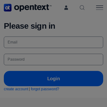
Search OpenT
Please sign in
Login
create account
|
forgot password?