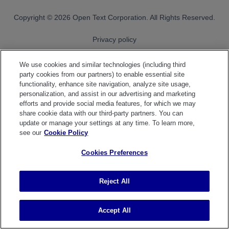
OpenText footer
Copyright
© 2026 Open Text Corporation. All Rights Reserved.
Privacy policy
Cookie policy
We use cookies and similar technologies (including third
party cookies from our partners) to enable essential site
Cookies Preferences
functionality, enhance site navigation, analyze site usage,
personalization, and assist in our advertising and marketing
OpenText on LinkedIn
OpenText on X
OpenText on Youtube
efforts and provide social media features, for which we may
share cookie data with our third-party partners. You can
update or manage your settings at any time. To learn more,
see our
Cookie Policy
Cookies Preferences
Reject All
Accept All